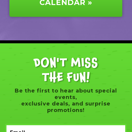
CALENDAR »
DON'T MISS
THE FUN!
Be the first to hear about special
events,
exclusive deals, and surprise
promotions!