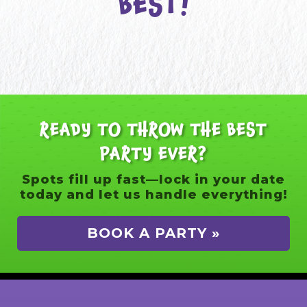
BEST!
READY TO THROW THE BEST
PARTY EVER?
Spots fill up fast—lock in your date
today and let us handle everything!
BOOK A PARTY »