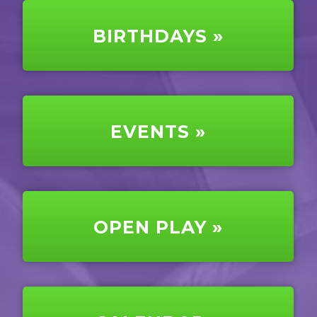
BIRTHDAYS »
EVENTS »
OPEN PLAY »