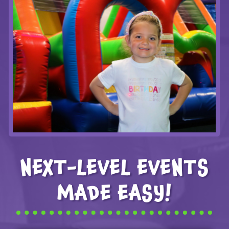
NEXT-LEVEL EVENTS
MADE EASY!