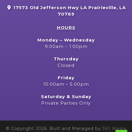
17573 Old Jefferson Hwy LA Prairieville, LA
70769
HOURS
Monday – Wednesday
9:00am – 1:00pm
Thursday
Closed
Friday
10:00am – 5:00pm
Saturday & Sunday
Private Parties Only
© Copyright 2026. Built and Managed by
360 Media