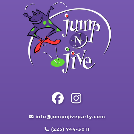
info@jumpnjiveparty.com
(225) 744-3011