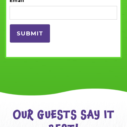
Email
OUR GUESTS SAY IT